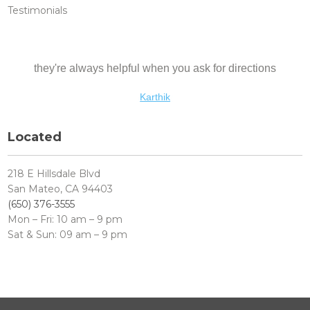
Testimonials
they're always helpful when you ask for directions
Abhinav
Karthik
Ankur
Located
218 E Hillsdale Blvd
San Mateo, CA 94403
(650) 376-3555
Mon – Fri: 10 am – 9 pm
Sat & Sun: 09 am – 9 pm