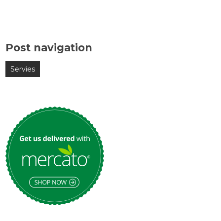
Post navigation
Servies