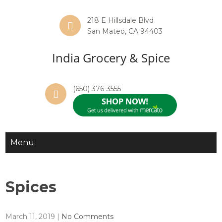
218 E Hillsdale Blvd
San Mateo, CA 94403
India Grocery & Spice
(650) 376-3555
Menu
Spices
March 11, 2019
|
No Comments